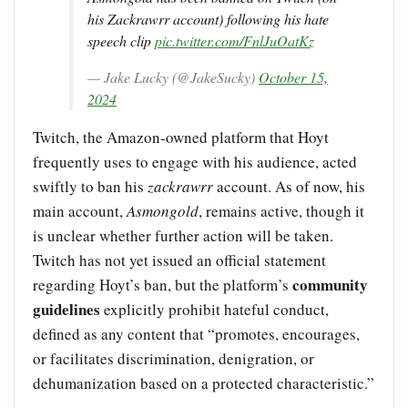
his Zackrawrr account) following his hate
speech clip
pic.twitter.com/FnlJuOatKz
— Jake Lucky (@JakeSucky)
October 15,
2024
Twitch, the Amazon-owned platform that Hoyt
frequently uses to engage with his audience, acted
swiftly to ban his
zackrawrr
account. As of now, his
main account,
Asmongold
, remains active, though it
is unclear whether further action will be taken.
Twitch has not yet issued an official statement
community
regarding Hoyt’s ban, but the platform’s
guidelines
explicitly prohibit hateful conduct,
defined as any content that “promotes, encourages,
or facilitates discrimination, denigration, or
dehumanization based on a protected characteristic.”