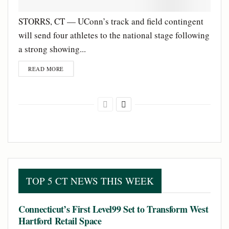
STORRS, CT — UConn’s track and field contingent
will send four athletes to the national stage following
a strong showing...
READ MORE
TOP 5 CT NEWS THIS WEEK
Connecticut’s First Level99 Set to Transform West
Hartford Retail Space