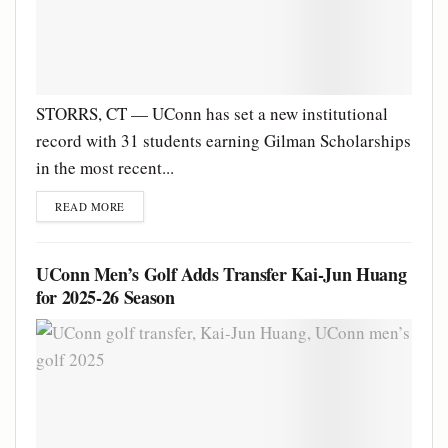
STORRS, CT — UConn has set a new institutional
record with 31 students earning Gilman Scholarships
in the most recent...
READ MORE
UConn Men’s Golf Adds Transfer Kai-Jun Huang
for 2025-26 Season