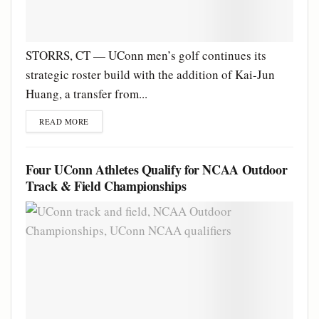
STORRS, CT — UConn men’s golf continues its
strategic roster build with the addition of Kai-Jun
Huang, a transfer from...
READ MORE
Four UConn Athletes Qualify for NCAA Outdoor
Track & Field Championships