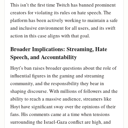
This isn’t the first time Twitch has banned prominent
creators for violating its rules on hate speech. The
platform has been actively working to maintain a safe
and inclusive environment for all users, and its swift
action in this case aligns with that goal.
Broader Implications: Streaming, Hate
Speech, and Accountability
Hoyt’s ban raises broader questions about the role of
influential figures in the gaming and streaming
community, and the responsibility they bear in
shaping discourse. With millions of followers and the
ability to reach a massive audience, streamers like
Hoyt have significant sway over the opinions of their
fans. His comments came at a time when tensions
surrounding the Israel-Gaza conflict are high, and