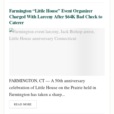
Farmington “Little House” Event Organizer
Charged With Larceny After $64K Bad Check to
Caterer
FARMINGTON, CT — A 50th anniversary
celebration of Little House on the Prairie held in
Farmington has taken a sharp...
READ MORE