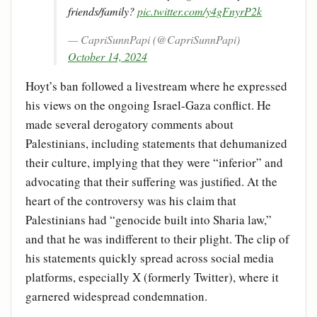
friends/family?
pic.twitter.com/y4gFnyrP2k
— CapriSunnPapi (@CapriSunnPapi)
October 14, 2024
Hoyt’s ban followed a livestream where he expressed
his views on the ongoing Israel-Gaza conflict. He
made several derogatory comments about
Palestinians, including statements that dehumanized
their culture, implying that they were “inferior” and
advocating that their suffering was justified. At the
heart of the controversy was his claim that
Palestinians had “genocide built into Sharia law,”
and that he was indifferent to their plight. The clip of
his statements quickly spread across social media
platforms, especially X (formerly Twitter), where it
garnered widespread condemnation.