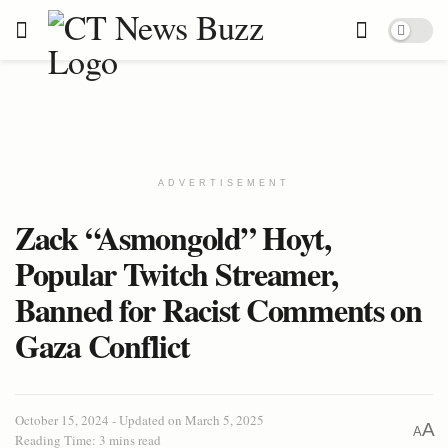
ADVERTISEMENT
Zack “Asmongold” Hoyt,
Popular Twitch Streamer,
Banned for Racist Comments on
Gaza Conflict
October 15, 2024 - Updated on March 5, 2025
A
A
Reading Time: 3 mins read