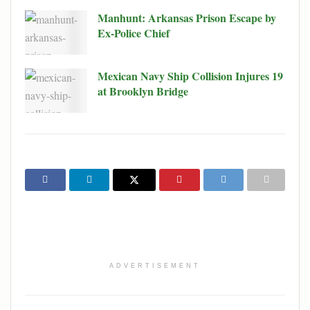
Manhunt: Arkansas Prison Escape by
Ex-Police Chief
Mexican Navy Ship Collision Injures 19
at Brooklyn Bridge
ADVERTISEMENT