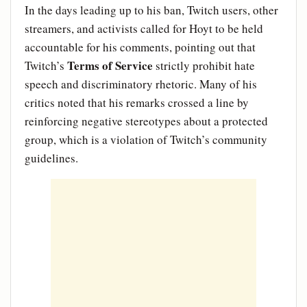
In the days leading up to his ban, Twitch users, other
streamers, and activists called for Hoyt to be held
accountable for his comments, pointing out that
Terms of Service
Twitch’s
strictly prohibit hate
speech and discriminatory rhetoric. Many of his
critics noted that his remarks crossed a line by
reinforcing negative stereotypes about a protected
group, which is a violation of Twitch’s community
guidelines.