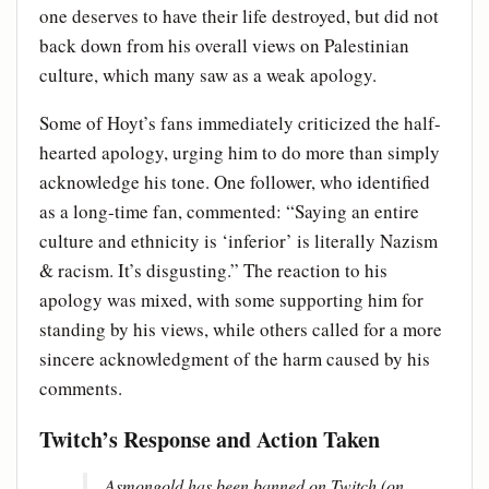
one deserves to have their life destroyed, but did not
back down from his overall views on Palestinian
culture, which many saw as a weak apology.
Some of Hoyt’s fans immediately criticized the half-
hearted apology, urging him to do more than simply
acknowledge his tone. One follower, who identified
as a long-time fan, commented: “Saying an entire
culture and ethnicity is ‘inferior’ is literally Nazism
& racism. It’s disgusting.” The reaction to his
apology was mixed, with some supporting him for
standing by his views, while others called for a more
sincere acknowledgment of the harm caused by his
comments.
Twitch’s Response and Action Taken
Asmongold has been banned on Twitch (on