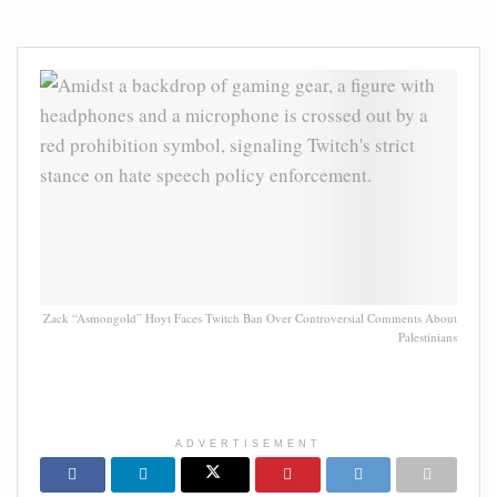
Zack “Asmongold” Hoyt Faces Twitch Ban Over Controversial Comments About
Palestinians
ADVERTISEMENT