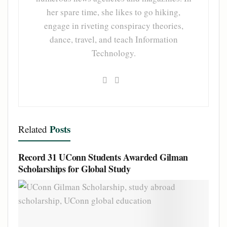
her spare time, she likes to go hiking,
engage in riveting conspiracy theories,
dance, travel, and teach Information
Technology.
Posts
Related
Record 31 UConn Students Awarded Gilman
Scholarships for Global Study