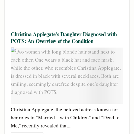
Christina Applegate’s Daughter Diagnosed with
POTS: An Overview of the Condition
Christina Applegate, the beloved actress known for
her roles in "Married... with Children" and "Dead to
Me," recently revealed that...