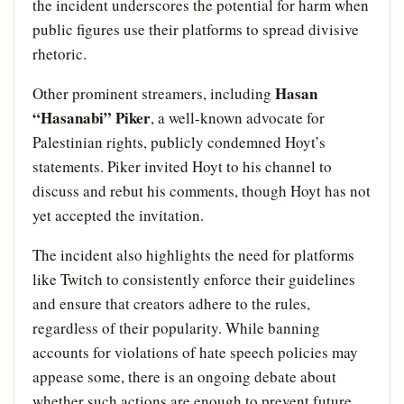
the incident underscores the potential for harm when
public figures use their platforms to spread divisive
rhetoric.
Hasan
Other prominent streamers, including
“Hasanabi” Piker
, a well-known advocate for
Palestinian rights, publicly condemned Hoyt’s
statements. Piker invited Hoyt to his channel to
discuss and rebut his comments, though Hoyt has not
yet accepted the invitation.
The incident also highlights the need for platforms
like Twitch to consistently enforce their guidelines
and ensure that creators adhere to the rules,
regardless of their popularity. While banning
accounts for violations of hate speech policies may
appease some, there is an ongoing debate about
whether such actions are enough to prevent future