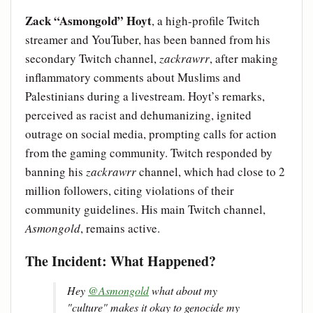
Zack “Asmongold” Hoyt
, a high-profile Twitch
streamer and YouTuber, has been banned from his
secondary Twitch channel,
zackrawrr
, after making
inflammatory comments about Muslims and
Palestinians during a livestream. Hoyt’s remarks,
perceived as racist and dehumanizing, ignited
outrage on social media, prompting calls for action
from the gaming community. Twitch responded by
banning his
zackrawrr
channel, which had close to 2
million followers, citing violations of their
community guidelines. His main Twitch channel,
Asmongold
, remains active.
The Incident: What Happened?
Hey
@Asmongold
what about my
"culture" makes it okay to genocide my