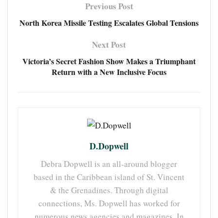
Previous Post
North Korea Missile Testing Escalates Global Tensions
Next Post
Victoria’s Secret Fashion Show Makes a Triumphant
Return with a New Inclusive Focus
D.Dopwell
Debra Dopwell is an all-around blogger
based in the Caribbean island of St. Vincent
& the Grenadines. Through digital
connections, Ms. Dopwell has worked for
numerous news agencies and magazines. In