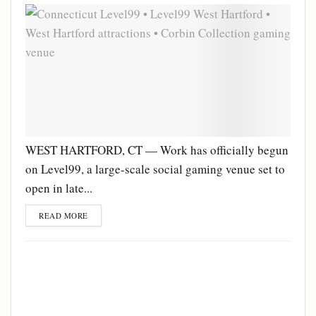
WEST HARTFORD, CT — Work has officially begun
on Level99, a large-scale social gaming venue set to
open in late...
READ MORE