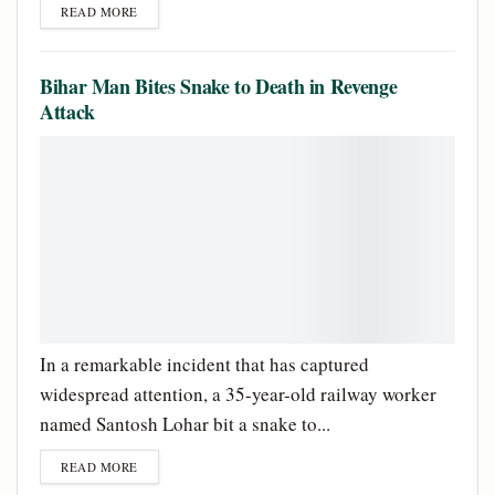
READ MORE
Bihar Man Bites Snake to Death in Revenge
Attack
In a remarkable incident that has captured
widespread attention, a 35-year-old railway worker
named Santosh Lohar bit a snake to...
READ MORE