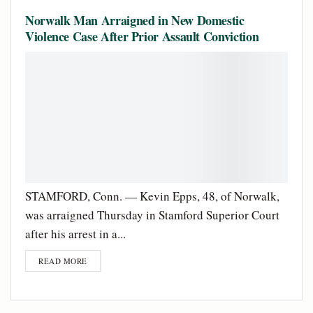
Norwalk Man Arraigned in New Domestic
Violence Case After Prior Assault Conviction
STAMFORD, Conn. — Kevin Epps, 48, of Norwalk,
was arraigned Thursday in Stamford Superior Court
after his arrest in a...
READ MORE