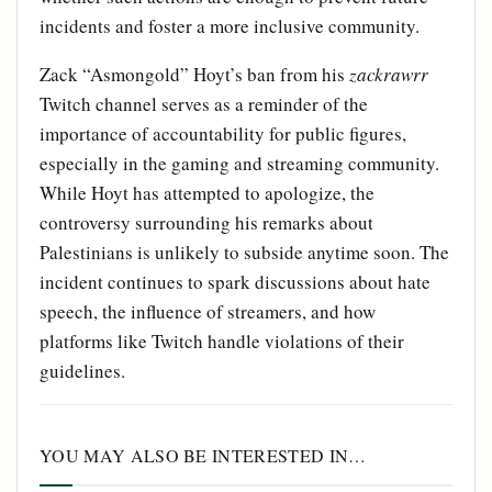
incidents and foster a more inclusive community.
Zack “Asmongold” Hoyt’s ban from his
zackrawrr
Twitch channel serves as a reminder of the
importance of accountability for public figures,
especially in the gaming and streaming community.
While Hoyt has attempted to apologize, the
controversy surrounding his remarks about
Palestinians is unlikely to subside anytime soon. The
incident continues to spark discussions about hate
speech, the influence of streamers, and how
platforms like Twitch handle violations of their
guidelines.
YOU MAY ALSO BE INTERESTED IN…