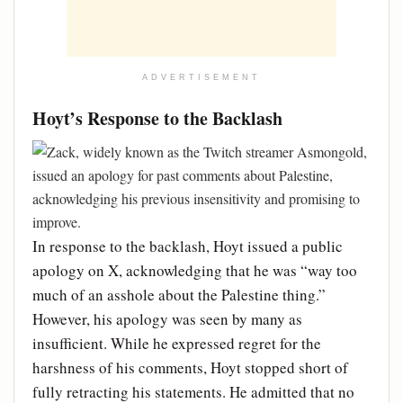
ADVERTISEMENT
Hoyt’s Response to the Backlash
In response to the backlash, Hoyt issued a public
apology on X, acknowledging that he was “way too
much of an asshole about the Palestine thing.”
However, his apology was seen by many as
insufficient. While he expressed regret for the
harshness of his comments, Hoyt stopped short of
fully retracting his statements. He admitted that no