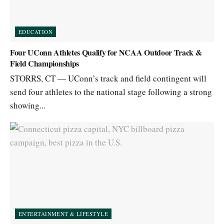
EDUCATION
Four UConn Athletes Qualify for NCAA Outdoor Track &
Field Championships
STORRS, CT — UConn’s track and field contingent will
send four athletes to the national stage following a strong
showing...
ENTERTAINMENT & LIFESTYLE