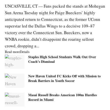
UNCASVILLE, CT — Fans packed the stands at Mohegan
Sun Arena Tuesday night for Paige Bueckers’ highly
anticipated return to Connecticut, as the former UConn
superstar led the Dallas Wings to a decisive 109–87
victory over the Connecticut Sun. Bueckers, now a
WNBA rookie, didn’t disappoint the roaring sellout
crowd, dropping a...
Read more
Details
Staples High School Students Walk Out Over
Coach’s Dismissal
New Haven United FC Kicks Off with Mission to
Break Barriers in Youth Soccer
Masai Russell Breaks American 100m Hurdles
Record in Miami