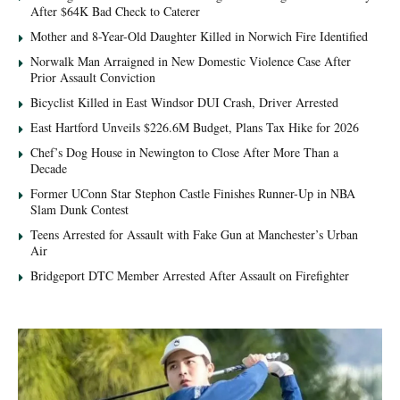
After $64K Bad Check to Caterer
Mother and 8-Year-Old Daughter Killed in Norwich Fire Identified
Norwalk Man Arraigned in New Domestic Violence Case After
Prior Assault Conviction
Bicyclist Killed in East Windsor DUI Crash, Driver Arrested
East Hartford Unveils $226.6M Budget, Plans Tax Hike for 2026
Chef’s Dog House in Newington to Close After More Than a
Decade
Former UConn Star Stephon Castle Finishes Runner-Up in NBA
Slam Dunk Contest
Teens Arrested for Assault with Fake Gun at Manchester’s Urban
Air
Bridgeport DTC Member Arrested After Assault on Firefighter