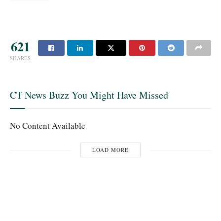
621
SHARES
CT News Buzz You Might Have Missed
No Content Available
LOAD MORE