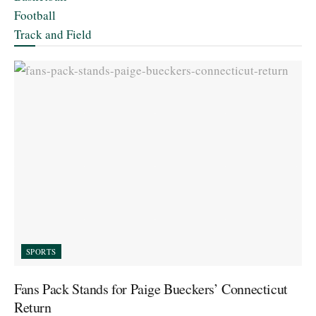
Football
Track and Field
SPORTS
Fans Pack Stands for Paige Bueckers’ Connecticut
Return