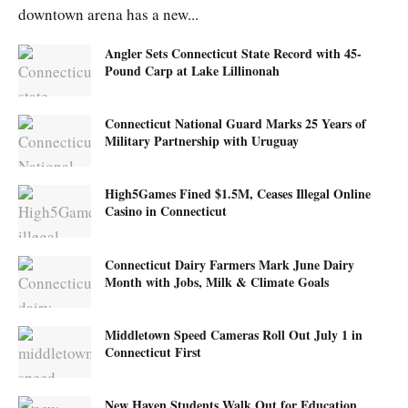
downtown arena has a new...
Angler Sets Connecticut State Record with 45-
Pound Carp at Lake Lillinonah
Connecticut National Guard Marks 25 Years of
Military Partnership with Uruguay
High5Games Fined $1.5M, Ceases Illegal Online
Casino in Connecticut
Connecticut Dairy Farmers Mark June Dairy
Month with Jobs, Milk & Climate Goals
Middletown Speed Cameras Roll Out July 1 in
Connecticut First
New Haven Students Walk Out for Education