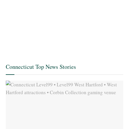
Connecticut Top News Stories