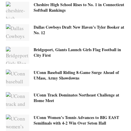
Cheshire High School Rises to No. 1 in Connecticut
Softball Rankings
Dallas Cowboys Draft New Haven’s Tyler Booker at
No. 12
Bridgeport, Giants Launch Girls Flag Football in
City First
UConn Baseball Riding 8-Game Surge Ahead of
UMass, Army Showdowns
UConn Track Dominates Northeast Challenge at
Home Meet
UConn Women’s Tennis Advances to BIG EAST
Semifinals with 4-2 Win Over Seton Hall