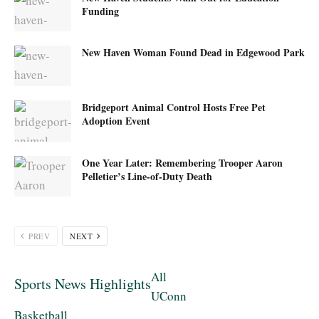
Funding
New Haven Woman Found Dead in Edgewood Park
Bridgeport Animal Control Hosts Free Pet
Adoption Event
One Year Later: Remembering Trooper Aaron
Pelletier’s Line-of-Duty Death
PREV
NEXT
All
Sports News Highlights
UConn
Basketball