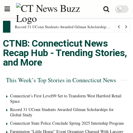
Record 31 UConn Students Awarded Gilman Scholarships for Global Study
CTNB: Connecticut News
Recap Hub - Trending Stories,
and More
This Week’s Top Stories in Connecticut News
Connecticut’s First Level99 Set to Transform West Hartford Retail
Space
Record 31 UConn Students Awarded Gilman Scholarships for
Global Study
Connecticut State Police Conclude Spring 2025 Internship Program
Farmington “Little House” Event Organizer Charged With Larceny