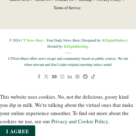
Terms of Service
© 2024
CT News Buzz
- Your Daily News Buzz | Designed by:
KDigitalStudios
|
Hosted by:
KDigitalHosting
.
-----
CTNewsBuzz offers news recaps and commentary based on public sources. We cite
when relevant and don’t claim original reporting unless noted.
This website uses cookies. No, not the delicious, gooey kind
you dip in milk. We're talking about the virtual ones that make
your online experience smoother. To find out more about the
cookies we use, see our
Privacy and Cookie Policy
.
I AGREE