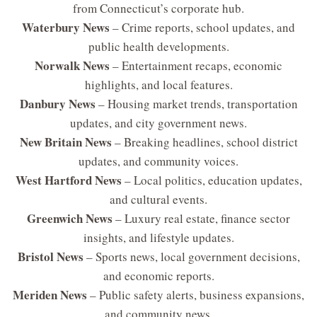
from Connecticut’s corporate hub.
Waterbury News
– Crime reports, school updates, and
public health developments.
Norwalk News
– Entertainment recaps, economic
highlights, and local features.
Danbury News
– Housing market trends, transportation
updates, and city government news.
New Britain News
– Breaking headlines, school district
updates, and community voices.
West Hartford News
– Local politics, education updates,
and cultural events.
Greenwich News
– Luxury real estate, finance sector
insights, and lifestyle updates.
Bristol News
– Sports news, local government decisions,
and economic reports.
Meriden News
– Public safety alerts, business expansions,
and community news.