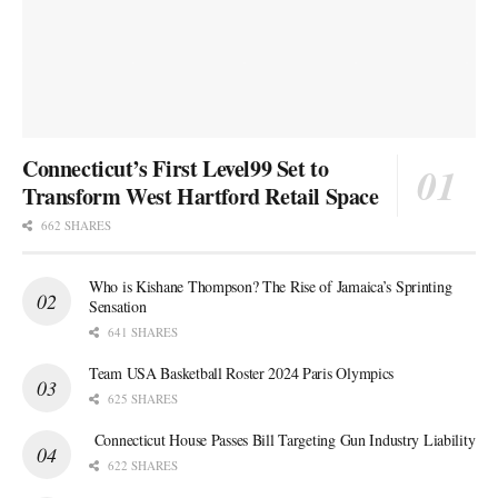
Connecticut’s First Level99 Set to
Transform West Hartford Retail Space
662 SHARES
Who is Kishane Thompson? The Rise of Jamaica’s Sprinting
Sensation
641 SHARES
Team USA Basketball Roster 2024 Paris Olympics
625 SHARES
Connecticut House Passes Bill Targeting Gun Industry Liability
622 SHARES