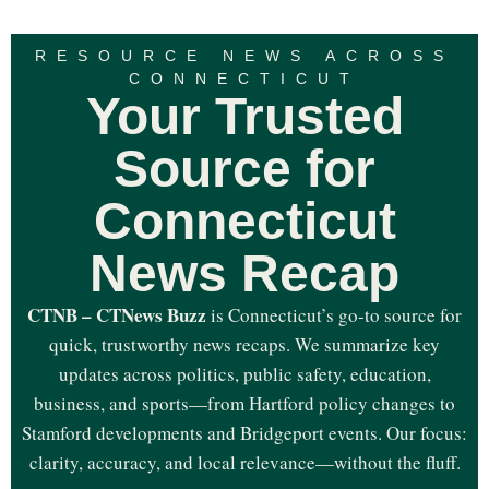
RESOURCE NEWS ACROSS
CONNECTICUT
Your Trusted
Source for
Connecticut
News Recap
CTNB – CTNews Buzz
is Connecticut’s go-to source for
quick, trustworthy news recaps. We summarize key
updates across politics, public safety, education,
business, and sports—from Hartford policy changes to
Stamford developments and Bridgeport events. Our focus:
clarity, accuracy, and local relevance—without the fluff.