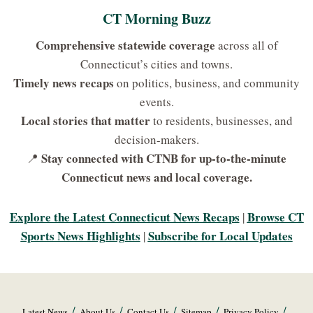
CT Morning Buzz
Comprehensive statewide coverage
across all of
Connecticut’s cities and towns.
Timely news recaps
on politics, business, and community
events.
Local stories that matter
to residents, businesses, and
decision-makers.
Stay connected with CTNB for up-to-the-minute
📍
Connecticut news and local coverage.
Explore the Latest Connecticut News Recaps
Browse CT
|
Sports News Highlights
Subscribe for Local Updates
|
Latest News
About Us
Contact Us
Sitemap
Privacy Policy