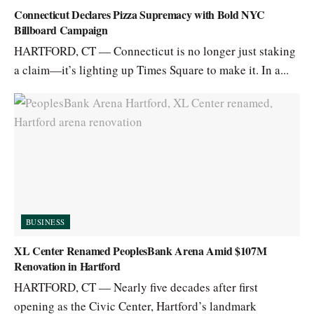
Connecticut Declares Pizza Supremacy with Bold NYC
Billboard Campaign
HARTFORD, CT — Connecticut is no longer just staking
a claim—it’s lighting up Times Square to make it. In a...
BUSINESS
XL Center Renamed PeoplesBank Arena Amid $107M
Renovation in Hartford
HARTFORD, CT — Nearly five decades after first
opening as the Civic Center, Hartford’s landmark