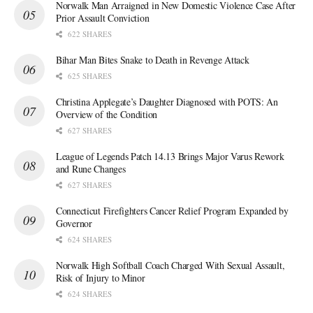
Norwalk Man Arraigned in New Domestic Violence Case After
Prior Assault Conviction
622 SHARES
Bihar Man Bites Snake to Death in Revenge Attack
625 SHARES
Christina Applegate’s Daughter Diagnosed with POTS: An
Overview of the Condition
627 SHARES
League of Legends Patch 14.13 Brings Major Varus Rework
and Rune Changes
627 SHARES
Connecticut Firefighters Cancer Relief Program Expanded by
Governor
624 SHARES
Norwalk High Softball Coach Charged With Sexual Assault,
Risk of Injury to Minor
624 SHARES