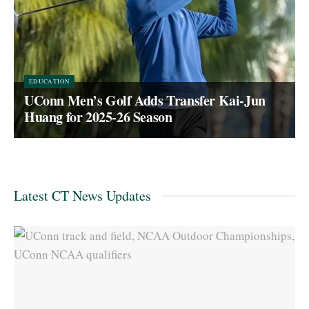
EDUCATION
UConn Men’s Golf Adds Transfer Kai-Jun
Huang for 2025-26 Season
Latest CT News Updates