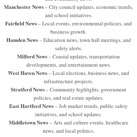
Manchester News
– City council updates, economic trends,
and school initiatives.
Fairfield News
– Local events, environmental policies, and
business growth.
Hamden News
– Education news, town hall meetings, and
safety alerts.
Milford News
– Coastal updates, transportation
developments, and entertainment news.
West Haven News
– Local elections, business news, and
infrastructure projects.
Stratford News
– Community highlights, government
policies, and real estate updates.
East Hartford News
– Job market trends, public safety
initiatives, and school updates.
Middletown News
– Arts and culture events, healthcare
news, and local politics.