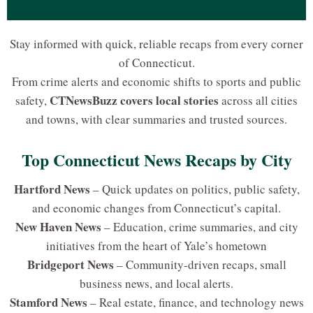
Stay informed with quick, reliable recaps from every corner
of Connecticut.
From crime alerts and economic shifts to sports and public
CTNewsBuzz covers local stories
safety,
across all cities
and towns, with clear summaries and trusted sources.
Top Connecticut News Recaps by City
Hartford News
– Quick updates on politics, public safety,
and economic changes from Connecticut’s capital.
New Haven News
– Education, crime summaries, and city
initiatives from the heart of Yale’s hometown
Bridgeport News
– Community-driven recaps, small
business news, and local alerts.
Stamford News
– Real estate, finance, and technology news