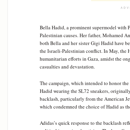
ADV
Bella Hadid, a prominent supermodel with Pa
Palestinian causes. Her father, Mohamed Anw
both Bella and her sister Gigi Hadid have be
the Israeli-Palestinian conflict. In May, the
humanitarian efforts in Gaza, amidst the ong
casualties and devastation.
The campaign, which intended to honor the
Hadid wearing the SL72 sneakers, originall
backlash, particularly from the American Je
which condemned the choice of Hadid as the 
Adidas’s quick response to the backlash refl