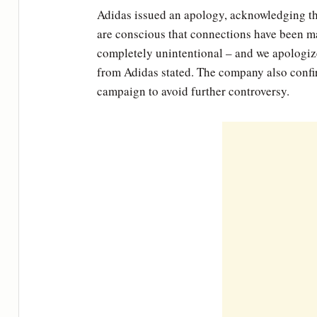
Adidas issued an apology, acknowledging t
are conscious that connections have been ma
completely unintentional – and we apologize
from Adidas stated. The company also confir
campaign to avoid further controversy.