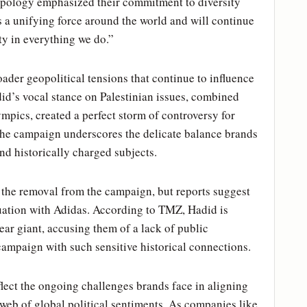
s apology emphasized their commitment to diversity
as a unifying force around the world and will continue
ty in everything we do.”
ader geopolitical tensions that continue to influence
id’s vocal stance on Palestinian issues, combined
mpics, created a perfect storm of controversy for
the campaign underscores the delicate balance brands
nd historically charged subjects.
 the removal from the campaign, but reports suggest
ituation with Adidas. According to TMZ, Hadid is
ear giant, accusing them of a lack of public
campaign with such sensitive historical connections.
flect the ongoing challenges brands face in aligning
 web of global political sentiments. As companies like