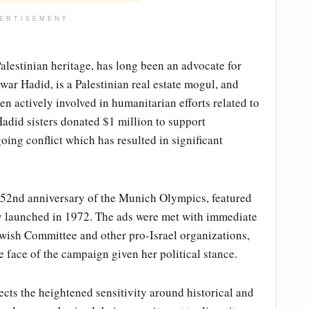
ERTISEMENT
lestinian heritage, has long been an advocate for
ar Hadid, is a Palestinian real estate mogul, and
en actively involved in humanitarian efforts related to
 Hadid sisters donated $1 million to support
oing conflict which has resulted in significant
 52nd anniversary of the Munich Olympics, featured
y launched in 1972. The ads were met with immediate
wish Committee and other pro-Israel organizations,
face of the campaign given her political stance.
ects the heightened sensitivity around historical and