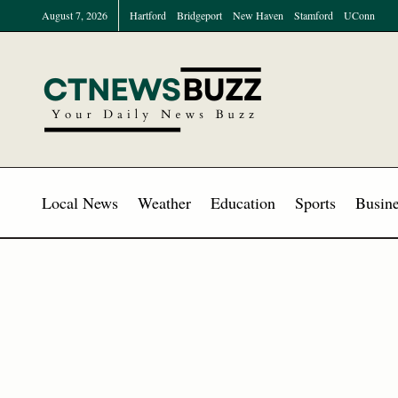
August 7, 2026
Hartford
Bridgeport
New Haven
Stamford
UConn
Local News
Weather
Education
Sports
Busine