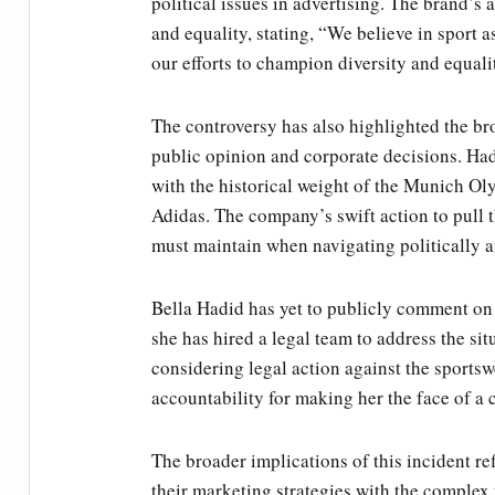
political issues in advertising. The brand’
and equality, stating, “We believe in sport 
our efforts to champion diversity and equali
The controversy has also highlighted the bro
public opinion and corporate decisions. Had
with the historical weight of the Munich Oly
Adidas. The company’s swift action to pull 
must maintain when navigating politically a
Bella Hadid has yet to publicly comment on
she has hired a legal team to address the s
considering legal action against the sportsw
accountability for making her the face of a 
The broader implications of this incident re
their marketing strategies with the complex