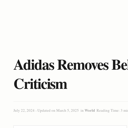
Adidas Removes Be
Criticism
World
July 22, 2024 - Updated on March 5, 2025
in
Reading Time: 3 mi