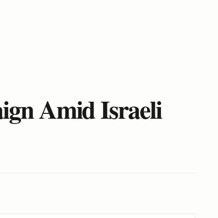
gn Amid Israeli