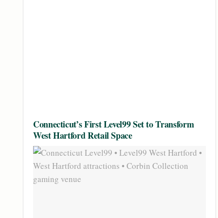
Connecticut’s First Level99 Set to Transform
West Hartford Retail Space