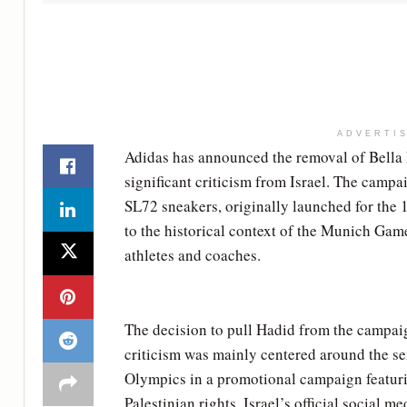
ADVERTI
Adidas has announced the removal of Bella 
significant criticism from Israel. The campa
SL72 sneakers, originally launched for the
to the historical context of the Munich Game
athletes and coaches.
The decision to pull Hadid from the campaig
criticism was mainly centered around the sen
Olympics in a promotional campaign featur
Palestinian rights. Israel’s official social m