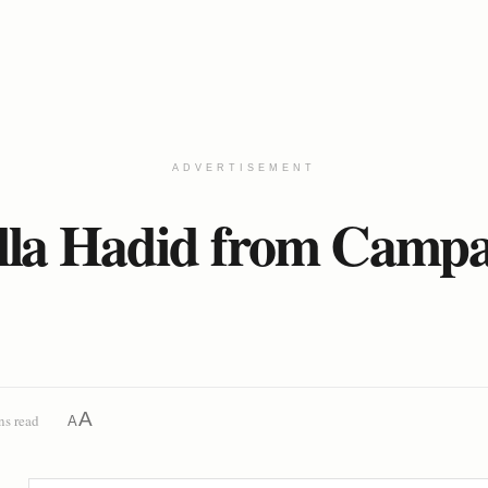
ADVERTISEMENT
lla Hadid from Campai
A
ns read
A