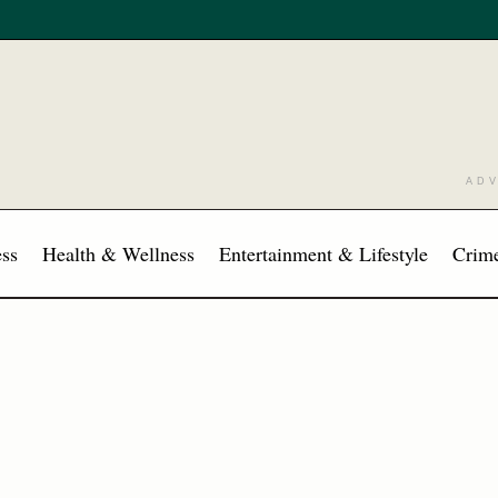
AD
ss
Health & Wellness
Entertainment & Lifestyle
Crime