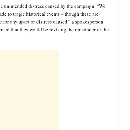
he unintended distress caused by the campaign. “We
de to tragic historical events – though these are
 for any upset or distress caused,” a spokesperson
med that they would be revising the remainder of the