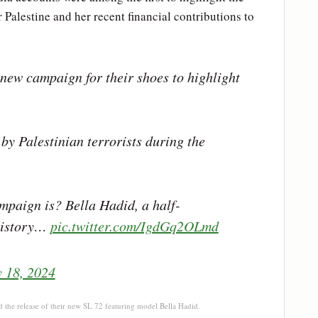
 Palestine and her recent financial contributions to
new campaign for their shoes to highlight
by Palestinian terrorists during the
mpaign is? Bella Hadid, a half-
 history…
pic.twitter.com/IgdGq2OLmd
y 18, 2024
d the release of their new SL 72 featuring model Bella Hadid.