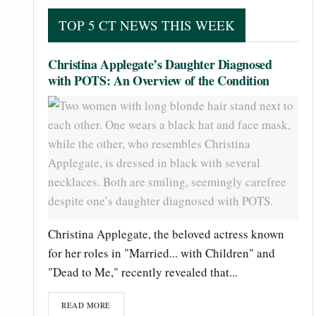
TOP 5 CT NEWS THIS WEEK
Christina Applegate’s Daughter Diagnosed
with POTS: An Overview of the Condition
Christina Applegate, the beloved actress known
for her roles in "Married... with Children" and
"Dead to Me," recently revealed that...
READ MORE