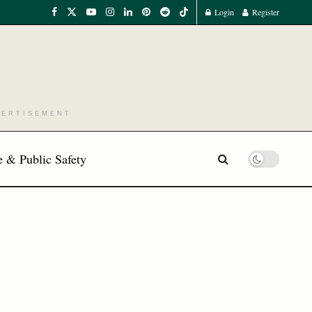
Login
Register
VERTISEMENT
 & Public Safety