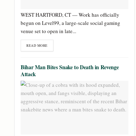
WEST HARTFORD, CT — Work has officially
begun on Level99, a large-scale social gaming
venue set to open in late...
READ MORE
Bihar Man Bites Snake to Death in Revenge
Attack