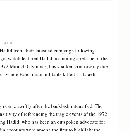
SEMENT
Hadid from their latest ad campaign following
ign, which featured Hadid promoting a reissue of the
 1972 Munich Olympics, has sparked controversy due
s, where Palestinian militants killed 11 Israeli
n came swiftly after the backlash intensified. The
sitivity of referencing the tragic events of the 1972
ing Hadid, who has been an outspoken advocate for
edia accounts were among the first to highlight the