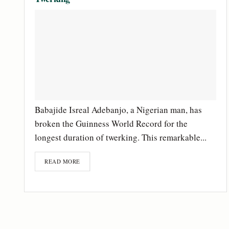
Babajide Isreal Adebanjo, a Nigerian man, has
broken the Guinness World Record for the
longest duration of twerking. This remarkable...
READ MORE