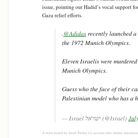
issue, pointing out Hadid’s vocal support for
Gaza relief efforts.
.
@Adidas
recently launched a 
the 1972 Munich Olympics.
Eleven Israelis were murdered 
Munich Olympics.
Guess who the face of their ca
Palestinian model who has a
— Israel ישראל (@Israel)
Jul
A tweet posted by Israel Twitter (x) account after Adidas announce