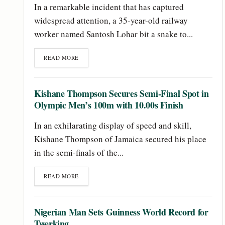
In a remarkable incident that has captured
widespread attention, a 35-year-old railway
worker named Santosh Lohar bit a snake to...
READ MORE
Kishane Thompson Secures Semi-Final Spot in
Olympic Men’s 100m with 10.00s Finish
In an exhilarating display of speed and skill,
Kishane Thompson of Jamaica secured his place
in the semi-finals of the...
READ MORE
Nigerian Man Sets Guinness World Record for
Twerking