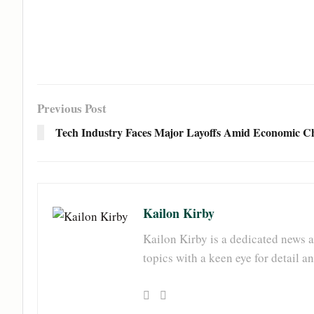
Previous Post
Tech Industry Faces Major Layoffs Amid Economic Ch
Kailon Kirby
Kailon Kirby is a dedicated news a
topics with a keen eye for detail 