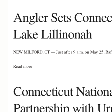
Angler Sets Connec
Lake Lillinonah
NEW MILFORD, CT — Just after 9 a.m. on May 25, Rafal 
Details
Read more
Connecticut Nation
Partnership with U