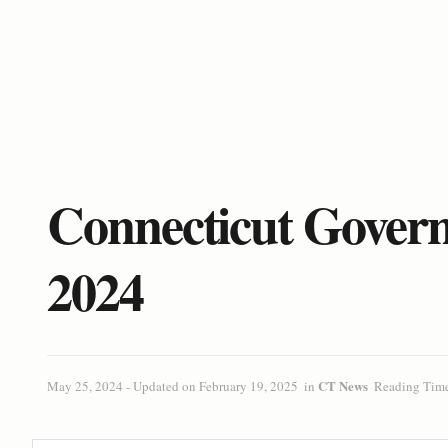
Connecticut Governo
2024
CT News
May 25, 2024 - Updated on February 19, 2025
in
Reading Time