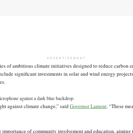
ADVERTISEMENT
s of ambitious climate initiatives designed to reduce carbon 
clude significant investments in solar and wind energy projects, 
es.
ight against climate change,” said
Governor Lamont
. “These mea
e importance of community involvement and education, aiming to