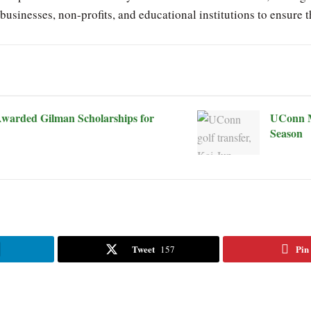
businesses, non-profits, and educational institutions to ensure
warded Gilman Scholarships for
UConn M
Season
Tweet
Pin
157