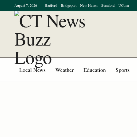
August 7, 2026
Hartford
Bridgeport
New Haven
Stamford
UConn
Local News
Weather
Education
Sports