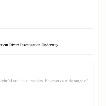
icut River: Investigation Underway
ghtful articles to readers. He covers a wide range of