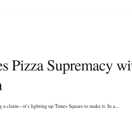
res Pizza Supremacy w
n
 claim—it’s lighting up Times Square to make it. In a...