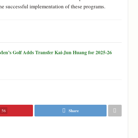
 the successful implementation of these programs.
en’s Golf Adds Transfer Kai-Jun Huang for 2025-26
Share
56