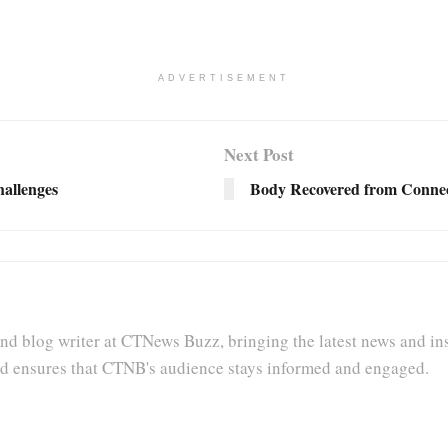
ADVERTISEMENT
Next Post
allenges
Body Recovered from Connect
nd blog writer at CTNews Buzz, bringing the latest news and insi
and ensures that CTNB's audience stays informed and engaged.