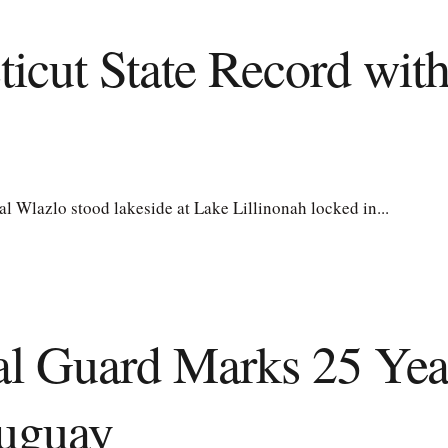
ticut State Record wit
Wlazlo stood lakeside at Lake Lillinonah locked in...
al Guard Marks 25 Year
ruguay