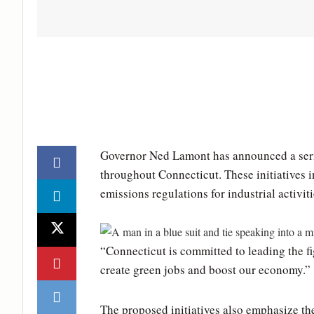
Governor Ned Lamont has announced a serie
throughout Connecticut. These initiatives in
emissions regulations for industrial activiti
“Connecticut is committed to leading the f
create green jobs and boost our economy.”
The proposed initiatives also emphasize th