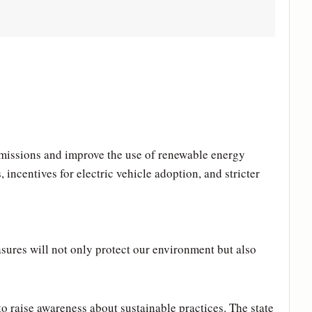
emissions and improve the use of renewable energy
incentives for electric vehicle adoption, and stricter
sures will not only protect our environment but also
 raise awareness about sustainable practices. The state