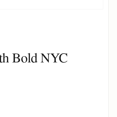
ith Bold NYC