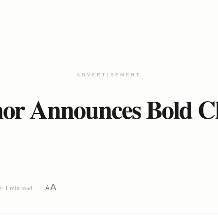
ADVERTISEMENT
r Announces Bold Clim
A
: 1 min read
A