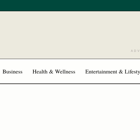
AD
Business
Health & Wellness
Entertainment & Lifesty