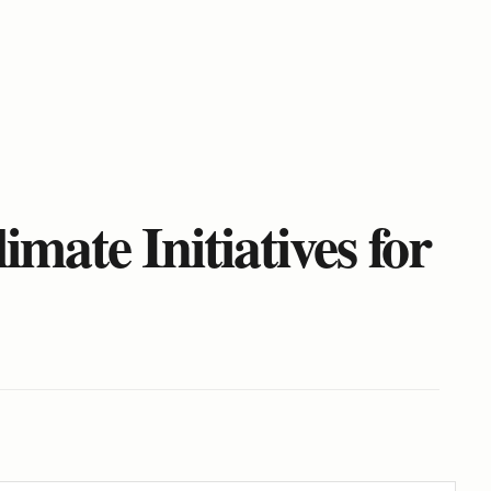
ate Initiatives for