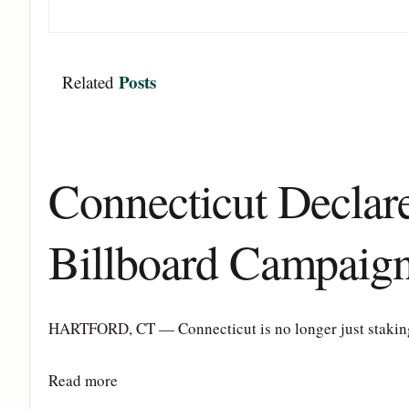
Posts
Related
Connecticut Decla
Billboard Campaig
HARTFORD, CT — Connecticut is no longer just staking a
Details
Read more