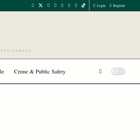
Login
Register
VERTISEMENT
le
Crime & Public Safety