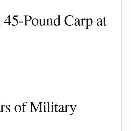
h 45-Pound Carp at
s of Military