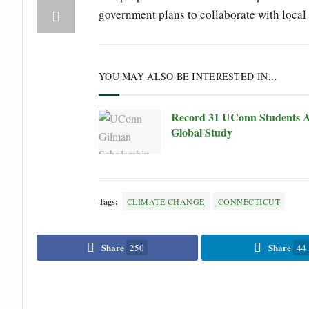
government plans to collaborate with local 
YOU MAY ALSO BE INTERESTED IN…
Record 31 UConn Students A
Global Study
Tags:
CLIMATE CHANGE
CONNECTICUT
Share
Share
250
44