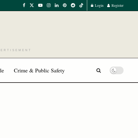
Login
Register
VERTISEMENT
le
Crime & Public Safety