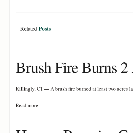
Posts
Related
Brush Fire Burns 2 
Killingly, CT — A brush fire burned at least two acres l
Details
Read more