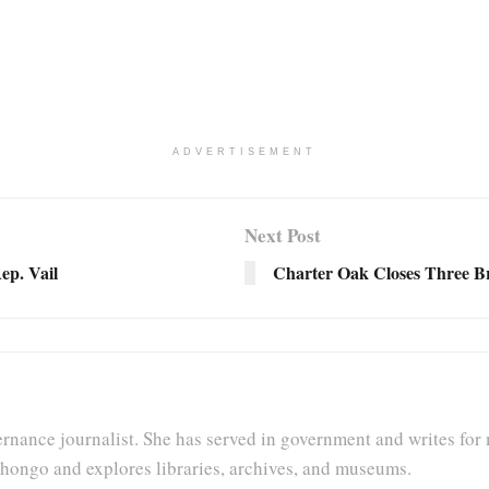
ADVERTISEMENT
Next Post
ep. Vail
Charter Oak Closes Three B
rnance journalist. She has served in government and writes for 
Nihongo and explores libraries, archives, and museums.