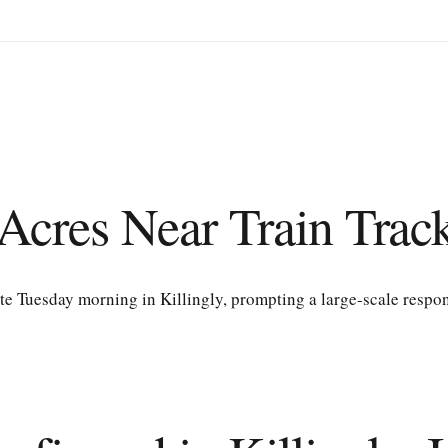
Acres Near Train Track
ate Tuesday morning in Killingly, prompting a large-scale respon