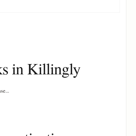
s in Killingly
se...