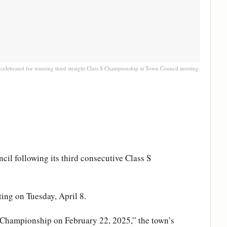
celebrated for winning third straight Class S Championship at Town Council meeting.
l following its third consecutive Class S
ing on Tuesday, April 8.
S Championship on February 22, 2025,” the town’s