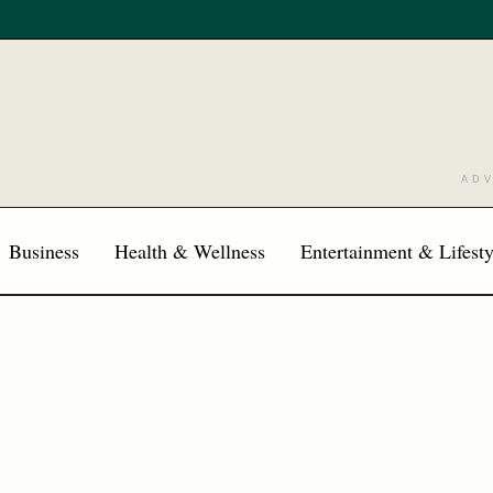
AD
Business
Health & Wellness
Entertainment & Lifesty