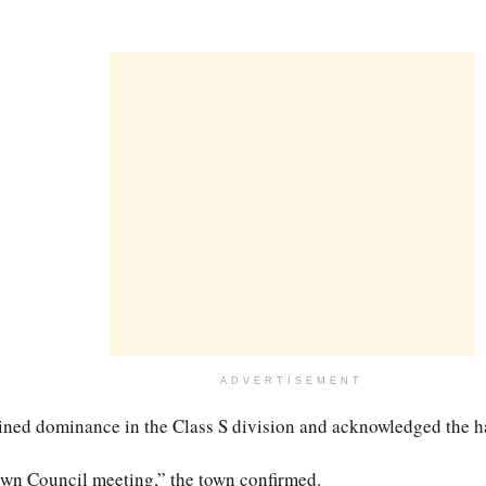
ADVERTISEMENT
ned dominance in the Class S division and acknowledged the har
own Council meeting,” the town confirmed.