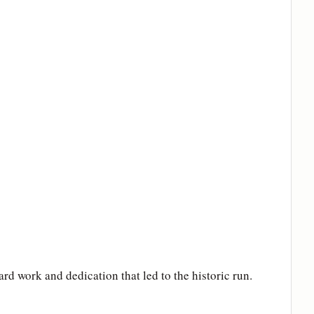
d work and dedication that led to the historic run.