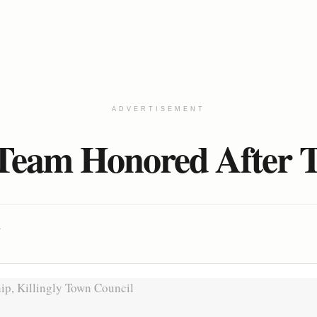
ADVERTISEMENT
 Team Honored After Th
A