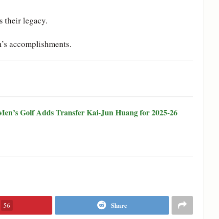
s their legacy.
m’s accomplishments.
en’s Golf Adds Transfer Kai-Jun Huang for 2025-26
Share
56