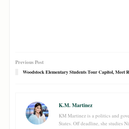
Previous Post
Woodstock Elementary Students Tour Capitol, Meet R
K.M. Martinez
KM Martinez is a politics and gove
States. Off deadline, she studies 