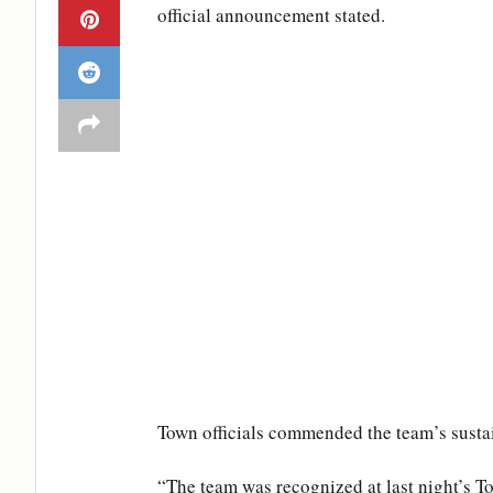
official announcement stated.
Town officials commended the team’s sustai
“The team was recognized at last night’s T