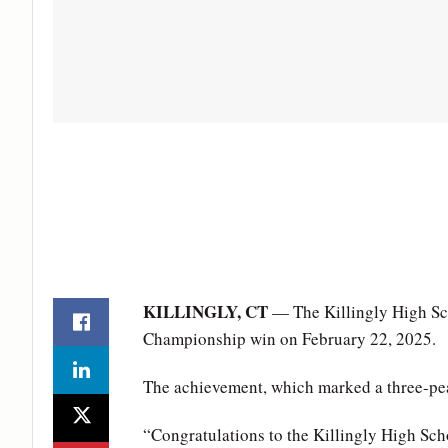
KILLINGLY, CT
— The Killingly High Sch
Championship win on February 22, 2025.
The achievement, which marked a three-peat
“Congratulations to the Killingly High Sch