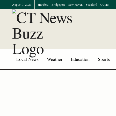
August 7, 2026
Hartford
Bridgeport
New Haven
Stamford
UConn
Local News
Weather
Education
Sports