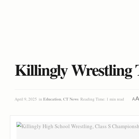
Killingly Wrestling
Education
CT News
April 9, 2025
in
,
Reading Time: 1 min read
A