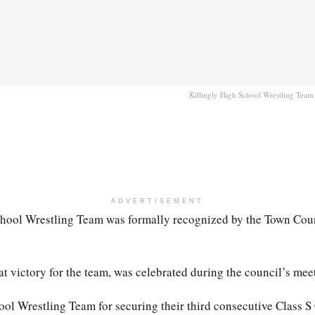
Killingly High School Wrestling Team 
ADVERTISEMENT
ool Wrestling Team was formally recognized by the Town Counci
 victory for the team, was celebrated during the council’s meet
ool Wrestling Team for securing their third consecutive Class 