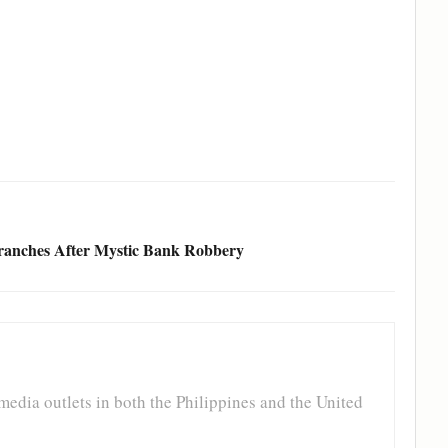
ranches After Mystic Bank Robbery
media outlets in both the Philippines and the United