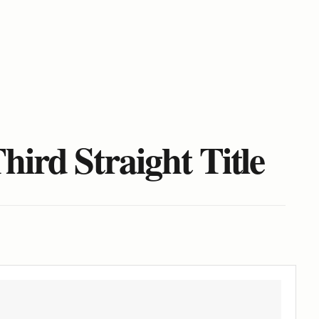
ird Straight Title