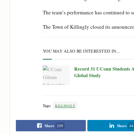
The team’s performance has continued to set 
The Town of Killingly closed its announce
YOU MAY ALSO BE INTERESTED IN…
Record 31 UConn Students A
Global Study
Tags:
KILLINGLY
Share
Share
249
44