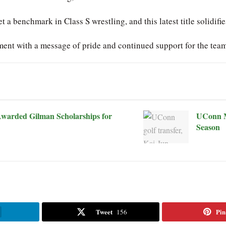
a benchmark in Class S wrestling, and this latest title solidifie
ment with a message of pride and continued support for the tea
warded Gilman Scholarships for
UConn M
Season
Tweet
Pin
156