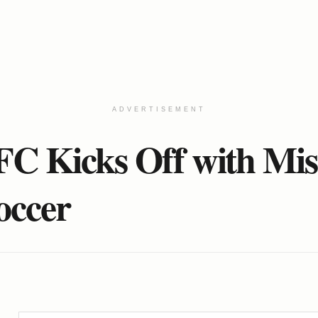
ADVERTISEMENT
C Kicks Off with Mis
occer