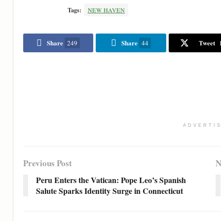
Tags:
NEW HAVEN
Share
Share
Tweet
249
44
ADVERTI
Previous Post
N
Peru Enters the Vatican: Pope Leo’s Spanish
Salute Sparks Identity Surge in Connecticut