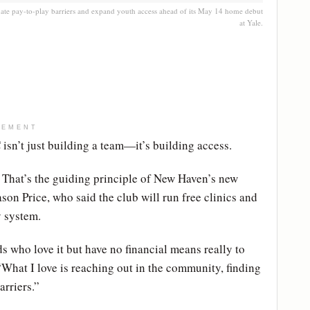
ate pay-to-play barriers and expand youth access ahead of its May 14 home debut
at Yale.
SEMENT
sn’t just building a team—it’s building access.
” That’s the guiding principle of New Haven’s new
on Price, who said the club will run free clinics and
y system.
ds who love it but have no financial means really to
. “What I love is reaching out in the community, finding
arriers.”