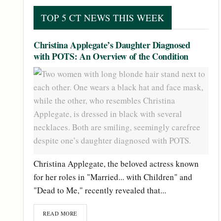
TOP 5 CT NEWS THIS WEEK
Christina Applegate’s Daughter Diagnosed
with POTS: An Overview of the Condition
Christina Applegate, the beloved actress known
for her roles in "Married... with Children" and
"Dead to Me," recently revealed that...
READ MORE