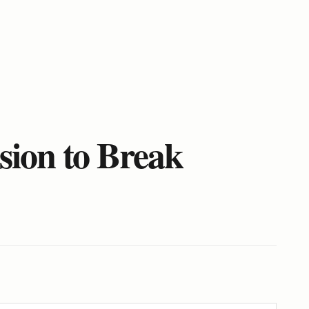
sion to Break