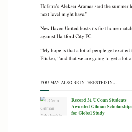
Hofstra’s Aleksei Arames said the summer l
next level might have.”
New Haven United hosts its first home matc
against Hartford City FC.
“My hope is that a lot of people get excited
Elicker, “and that we are going to get a lot
YOU MAY ALSO BE INTERESTED IN…
Record 31 UConn Students
Awarded Gilman Scholarship
for Global Study