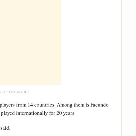
ERTISEMENT
 players from 14 countries. Among them is Facundo
played internationally for 20 years.
said.