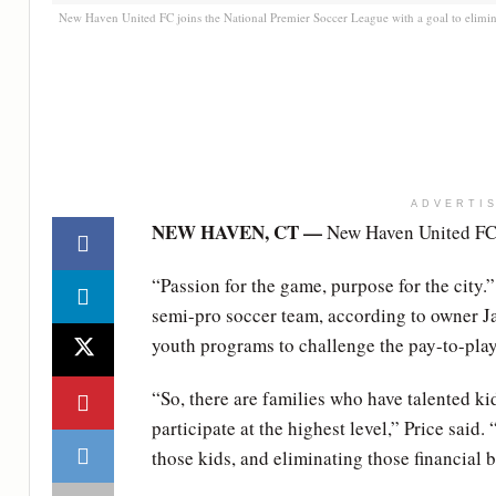
New Haven United FC joins the National Premier Soccer League with a goal to elimin
ADVERTI
NEW HAVEN, CT —
New Haven United FC i
“Passion for the game, purpose for the city.
semi-pro soccer team, according to owner Jas
youth programs to challenge the pay-to-pla
“So, there are families who have talented ki
participate at the highest level,” Price said
those kids, and eliminating those financial b