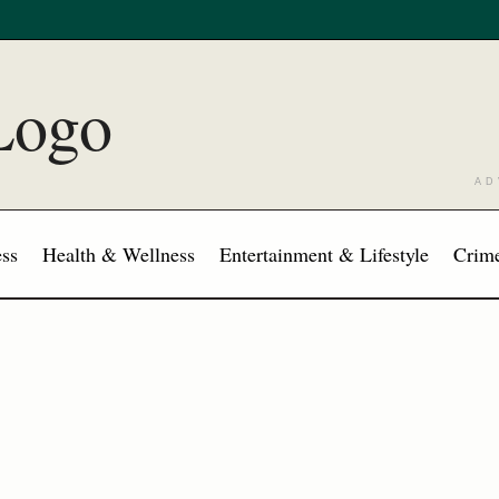
AD
ss
Health & Wellness
Entertainment & Lifestyle
Crime