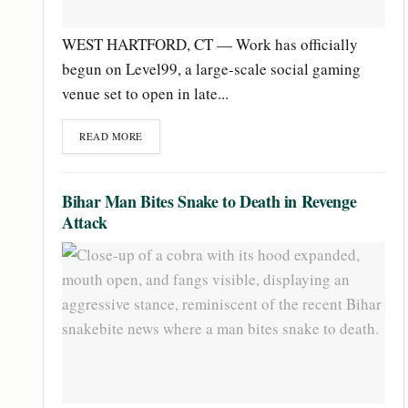
WEST HARTFORD, CT — Work has officially
begun on Level99, a large-scale social gaming
venue set to open in late...
READ MORE
Bihar Man Bites Snake to Death in Revenge
Attack