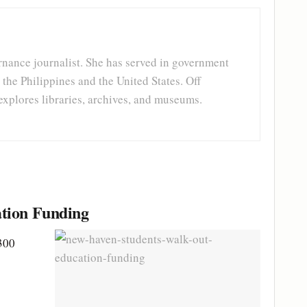
rnance journalist. She has served in government
 the Philippines and the United States. Off
explores libraries, archives, and museums.
tion Funding
300