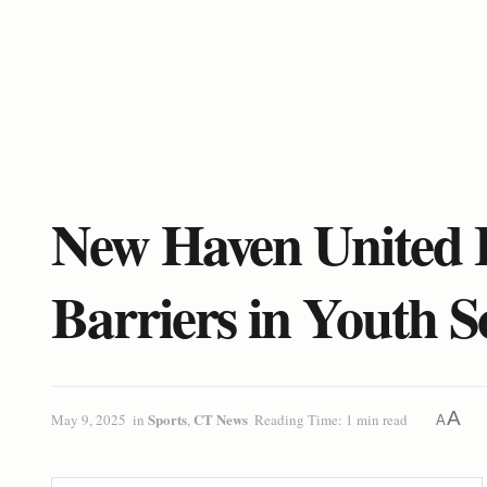
New Haven United F
Barriers in Youth S
A
Sports
CT News
May 9, 2025
in
,
Reading Time: 1 min read
A