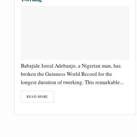
Babajide Isreal Adebanjo, a Nigerian man, has
broken the Guinness World Record for the
longest duration of twerking. This remarkable...
READ MORE