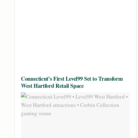
Connecticut’s First Level99 Set to Transform
West Hartford Retail Space