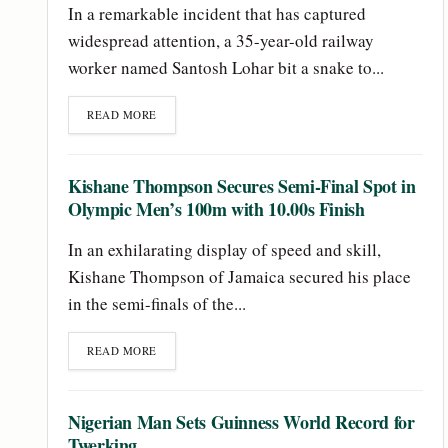
In a remarkable incident that has captured
widespread attention, a 35-year-old railway
worker named Santosh Lohar bit a snake to...
READ MORE
Kishane Thompson Secures Semi-Final Spot in
Olympic Men’s 100m with 10.00s Finish
In an exhilarating display of speed and skill,
Kishane Thompson of Jamaica secured his place
in the semi-finals of the...
READ MORE
Nigerian Man Sets Guinness World Record for
Twerking