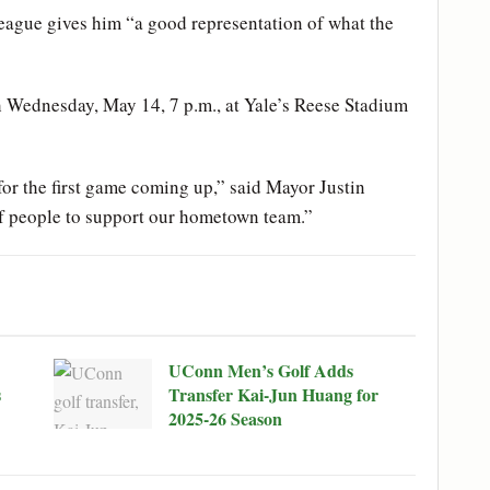
eague gives him “a good representation of what the
h Wednesday, May 14, 7 p.m., at Yale’s Reese Stadium
 for the first game coming up,” said Mayor Justin
 of people to support our hometown team.”
UConn Men’s Golf Adds
s
Transfer Kai-Jun Huang for
2025-26 Season