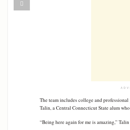
ADV
The team includes college and professional
Talin, a Central Connecticut State alum who 
“Being here again for me is amazing,” Talin 