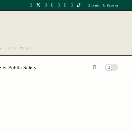
Login
Register
VERTISEMENT
 & Public Safety