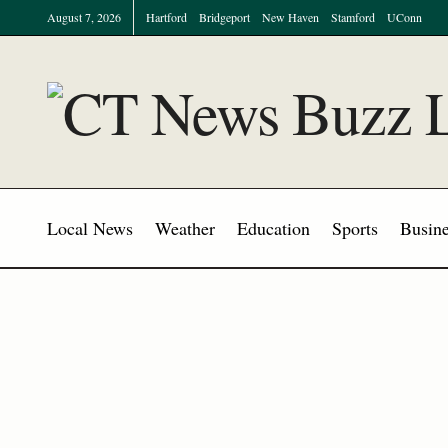
August 7, 2026
Hartford
Bridgeport
New Haven
Stamford
UConn
Local News
Weather
Education
Sports
Busine