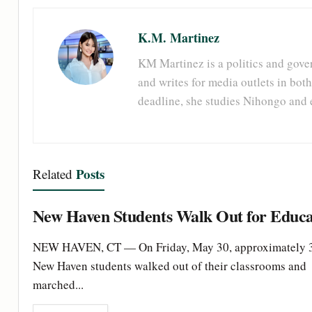
K.M. Martinez
KM Martinez is a politics and gove
and writes for media outlets in both
deadline, she studies Nihongo and 
Posts
Related
New Haven Students Walk Out for Educa
NEW HAVEN, CT — On Friday, May 30, approximately 
New Haven students walked out of their classrooms and
marched...