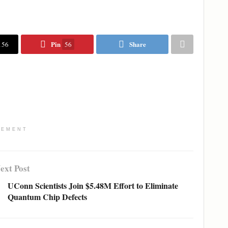
Pin
Share
156
56
SEMENT
ext Post
UConn Scientists Join $5.48M Effort to Eliminate
Quantum Chip Defects