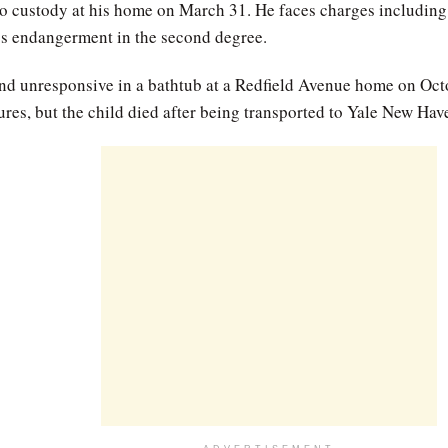
o custody at his home on March 31. He faces charges including
ess endangerment in the second degree.
nd unresponsive in a bathtub at a Redfield Avenue home on Octo
res, but the child died after being transported to Yale New Hav