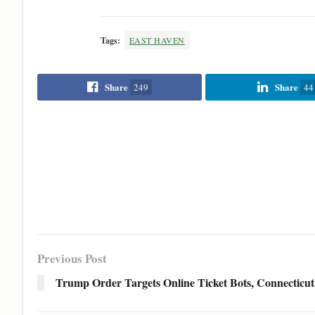
Tags:
EAST HAVEN
Share
Share
249
44
Previous Post
Trump Order Targets Online Ticket Bots, Connecticut