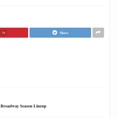
Share
56
6 Broadway Season Lineup