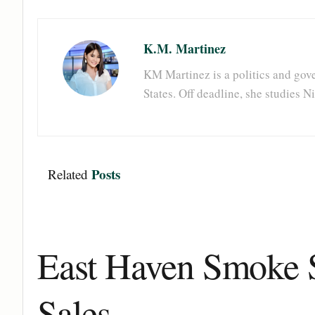
K.M. Martinez
KM Martinez is a politics and gove
States. Off deadline, she studies 
Posts
Related
East Haven Smoke S
Sales