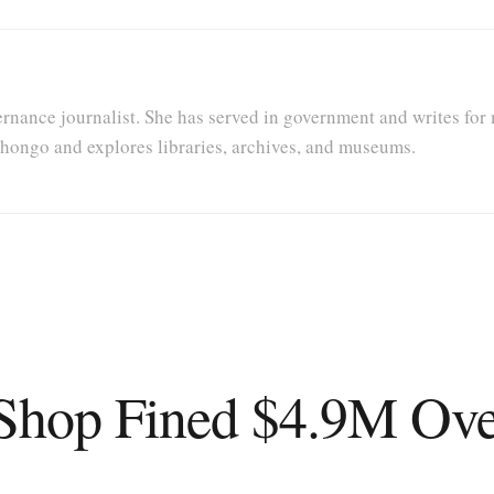
rnance journalist. She has served in government and writes for 
Nihongo and explores libraries, archives, and museums.
hop Fined $4.9M Over