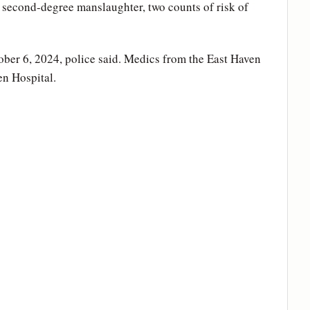
 second-degree manslaughter, two counts of risk of
ber 6, 2024, police said. Medics from the East Haven
en Hospital.