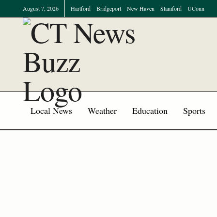
August 7, 2026
Hartford
Bridgeport
New Haven
Stamford
UConn
Local News
Weather
Education
Sports