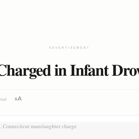
ADVERTISEMENT
Charged in Infant Dr
A
read
A