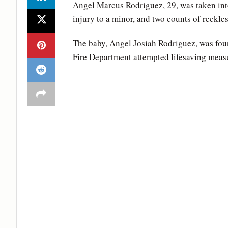
Angel Marcus Rodriguez, 29, was taken int
injury to a minor, and two counts of reckl
The baby, Angel Josiah Rodriguez, was fou
Fire Department attempted lifesaving measu