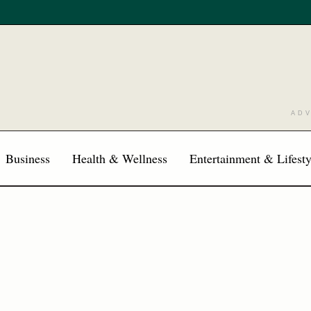
AD
Business
Health & Wellness
Entertainment & Lifesty