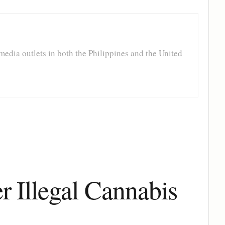
media outlets in both the Philippines and the United
 Illegal Cannabis