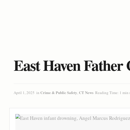
East Haven Father 
Crime & Public Safety
CT News
April 1, 2025
in
,
Reading Time: 1 min 