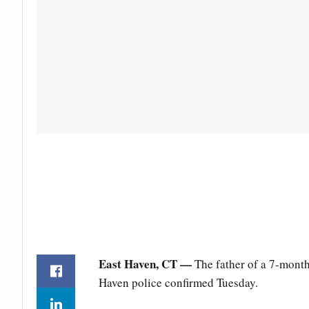
East Haven, CT —
The father of a 7-month
Haven police confirmed Tuesday.