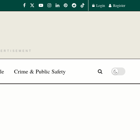
Login
Register
VERTISEMENT
le
Crime & Public Safety