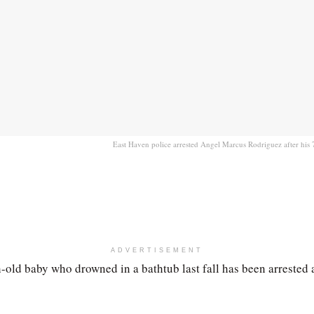
East Haven police arrested Angel Marcus Rodriguez after his 
ADVERTISEMENT
-old baby who drowned in a bathtub last fall has been arrested 