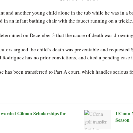
ADVERTISEMENT
ant and another young child alone in the tub while he was in a 
ted in an infant bathing chair with the faucet running on a tric
determined on December 3 that the cause of death was drowning
cutors argued the child’s death was preventable and requested
ed Rodriguez has no prior convictions, and cited a pending case
e has been transferred to Part A court, which handles serious fe
warded Gilman Scholarships for
UConn M
Season