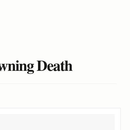
owning Death