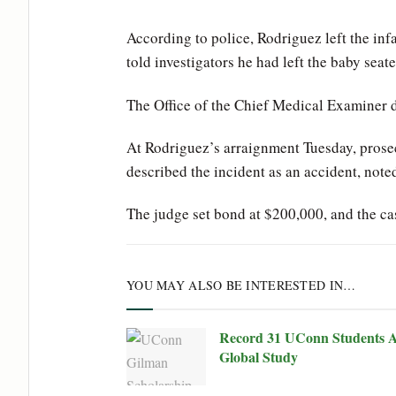
According to police, Rodriguez left the inf
told investigators he had left the baby sea
The Office of the Chief Medical Examiner 
At Rodriguez’s arraignment Tuesday, prose
described the incident as an accident, not
The judge set bond at $200,000, and the cas
YOU MAY ALSO BE INTERESTED IN…
Record 31 UConn Students A
Global Study