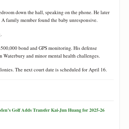
bedroom down the hall, speaking on the phone. He later
kle. A family member found the baby unresponsive.
.
 $500,000 bond and GPS monitoring. His defense
 in Waterbury and minor mental health challenges.
lonies. The next court date is scheduled for April 16.
en’s Golf Adds Transfer Kai-Jun Huang for 2025-26