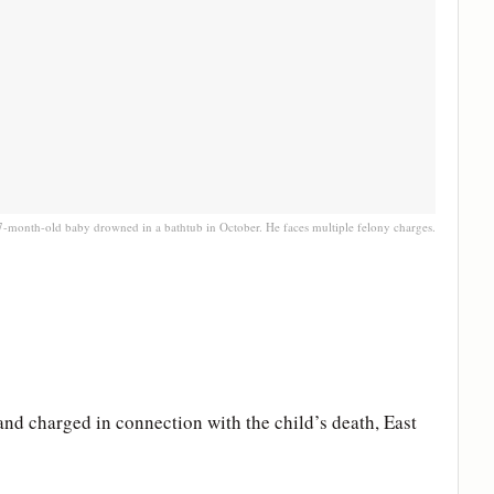
7-month-old baby drowned in a bathtub in October. He faces multiple felony charges.
and charged in connection with the child’s death, East