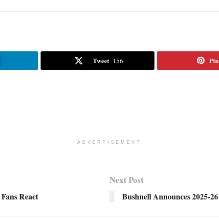
Tweet
Pin
156
ADVERTISEMENT
Next Post
 Fans React
Bushnell Announces 2025-2